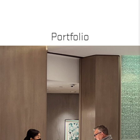
Portfolio