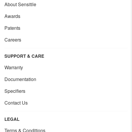
About Sensitile
Awards
Patents
Careers
SUPPORT & CARE
Warranty
Documentation
Specifiers
Contact Us
LEGAL
Terms & Conditions