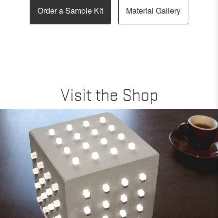
Order a Sample Kit
Material Gallery
Visit the Shop