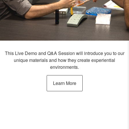
This Live Demo and Q&A Session will introduce you to our
unique materials and how they create experiential
environments.
Learn More