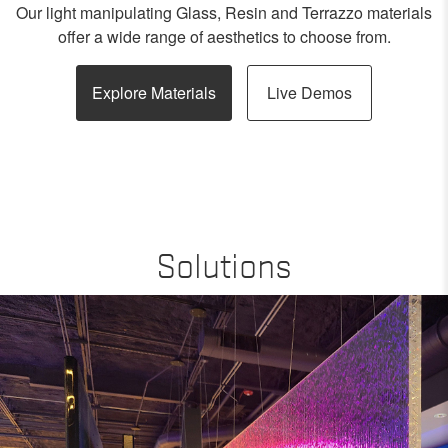
Our light manipulating Glass, Resin and Terrazzo materials
offer a wide range of aesthetics to choose from.
Explore Materials
Live Demos
Solutions