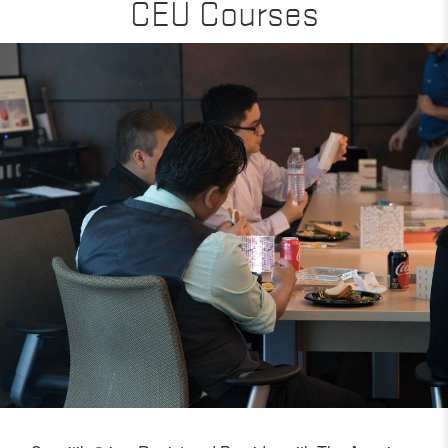
CEU Courses