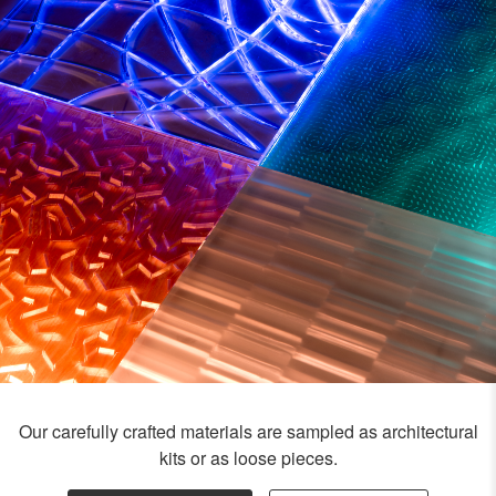
Our carefully crafted materials are sampled as architectural
kits or as loose pieces.