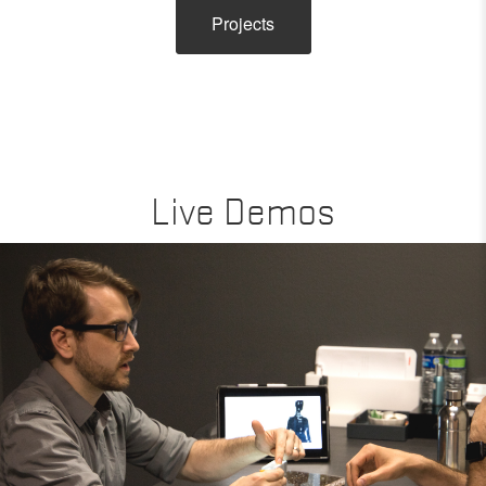
Projects
Live Demos