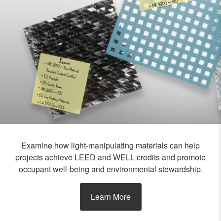
Examine how light-manipulating materials can help
projects achieve LEED and WELL credits and promote
occupant well-being and environmental stewardship.
Learn More