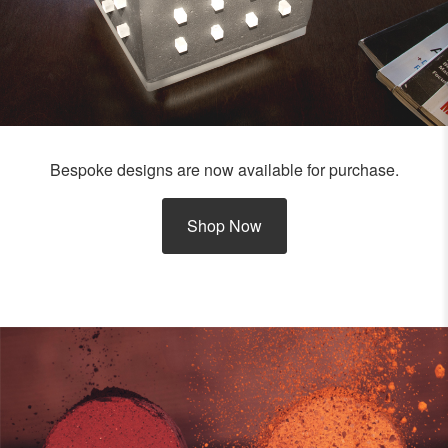
Bespoke designs are now available for purchase.
Shop Now