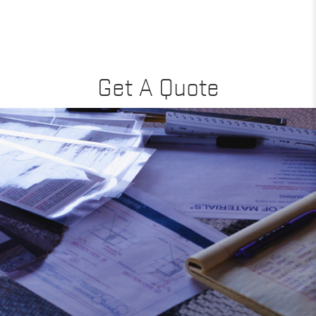
Get A Quote