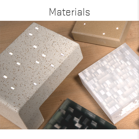
Materials