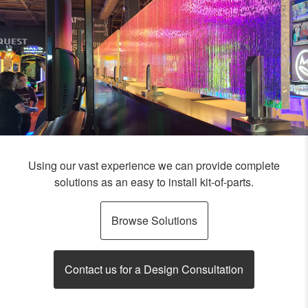
Using our vast experience we can provide complete
solutions as an easy to install kit-of-parts.
Browse Solutions
Contact us for a Design Consultation