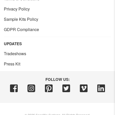
Privacy Policy
Sample Kits Policy
GDPR Compliance
UPDATES
Tradeshows
Press Kit
FOLLOW US:
©
2026
Sensitile Systems, All Rights Reserved.