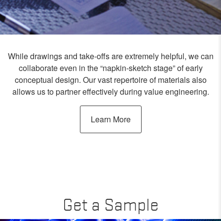
While drawings and take-offs are extremely helpful, we can
collaborate even in the “napkin-sketch stage” of early
conceptual design. Our vast repertoire of materials also
allows us to partner effectively during value engineering.
Learn More
Get a Sample