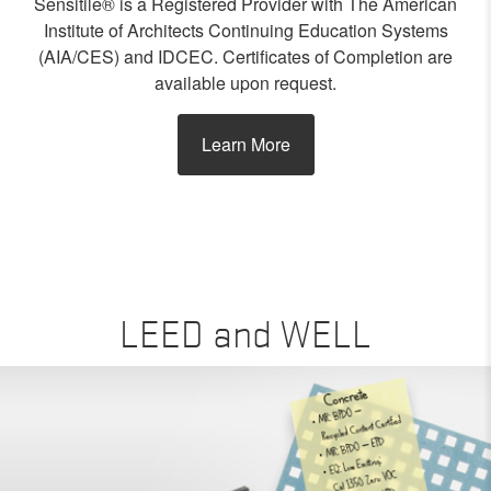
Sensitile® is a Registered Provider with The American
Institute of Architects Continuing Education Systems
(AIA/CES) and IDCEC. Certificates of Completion are
available upon request.
Learn More
LEED and WELL