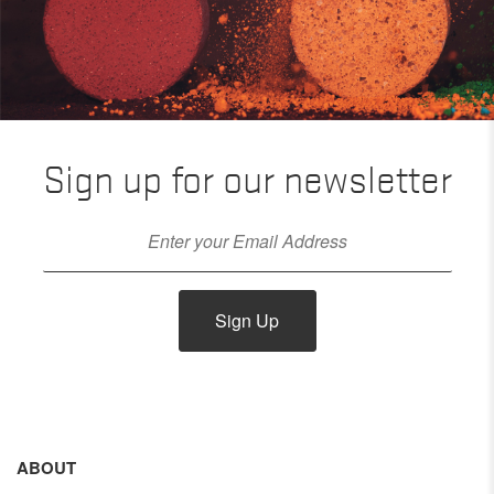
Sign up for our newsletter
Sign Up
ABOUT