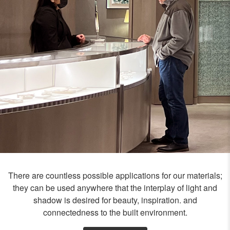
There are countless possible applications for our materials;
they can be used anywhere that the interplay of light and
shadow is desired for beauty, inspiration. and
connectedness to the built environment.