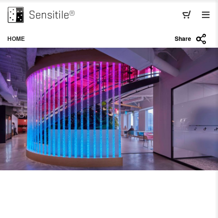
HOME
Share