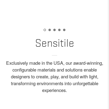
Sensitile
Exclusively made in the USA, our award-winning,
configurable materials and solutions enable
designers to create, play, and build with light,
transforming environments into unforgettable
experiences.