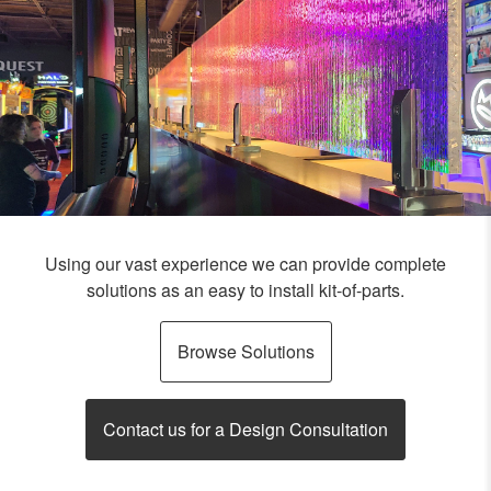
Using our vast experience we can provide complete
solutions as an easy to install kit-of-parts.
Browse Solutions
Contact us for a Design Consultation