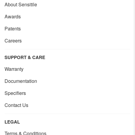
About Sensitile
Awards
Patents
Careers
SUPPORT & CARE
Warranty
Documentation
Specifiers
Contact Us
LEGAL
Terms & Conditions