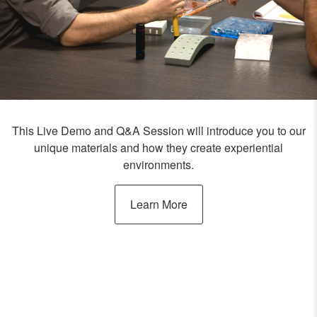
This Live Demo and Q&A Session will introduce you to our
unique materials and how they create experiential
environments.
Learn More