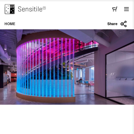
HOME
Share