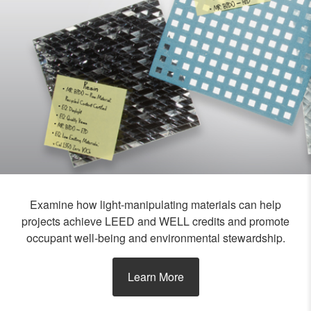
Examine how light-manipulating materials can help
projects achieve LEED and WELL credits and promote
occupant well-being and environmental stewardship.
Learn More