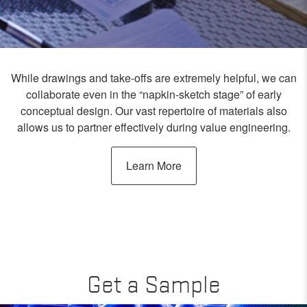
While drawings and take-offs are extremely helpful, we can
collaborate even in the “napkin-sketch stage” of early
conceptual design. Our vast repertoire of materials also
allows us to partner effectively during value engineering.
Learn More
Get a Sample