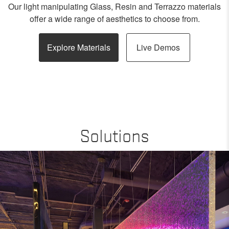
Our light manipulating Glass, Resin and Terrazzo materials
offer a wide range of aesthetics to choose from.
Explore Materials
Live Demos
Solutions