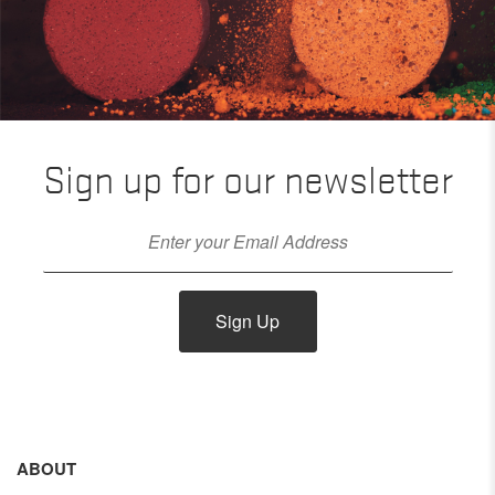
Sign up for our newsletter
Sign Up
ABOUT