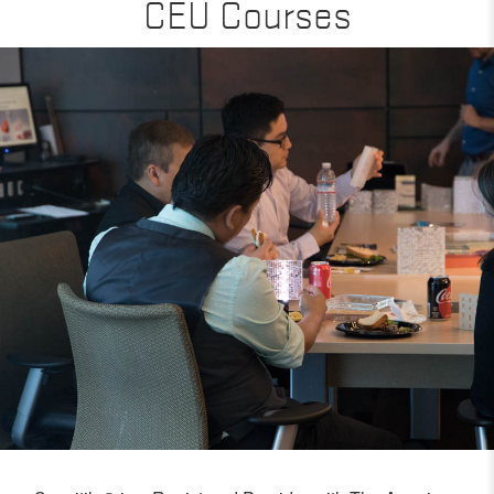
CEU Courses