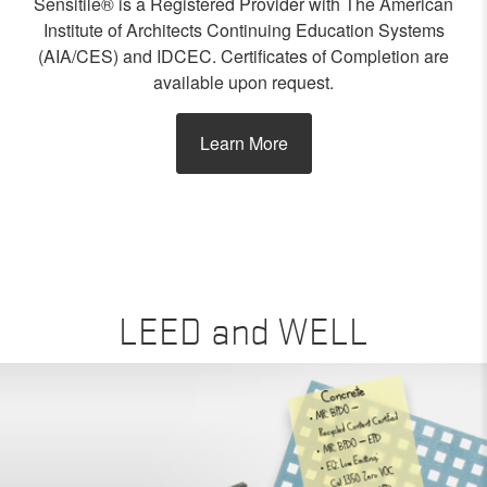
Sensitile® is a Registered Provider with The American
Institute of Architects Continuing Education Systems
(AIA/CES) and IDCEC. Certificates of Completion are
available upon request.
Learn More
LEED and WELL