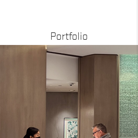
Portfolio