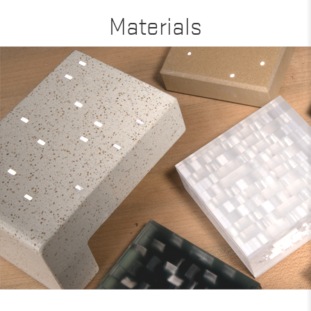
Materials