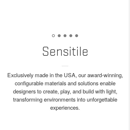
Sensitile
Exclusively made in the USA, our award-winning,
configurable materials and solutions enable
designers to create, play, and build with light,
transforming environments into unforgettable
experiences.