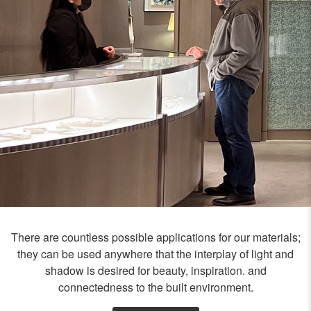
There are countless possible applications for our materials;
they can be used anywhere that the interplay of light and
shadow is desired for beauty, inspiration. and
connectedness to the built environment.