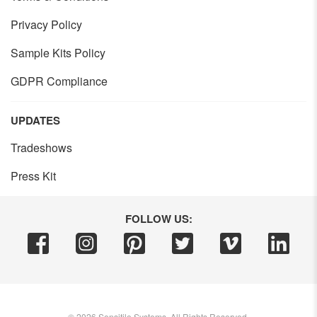
Privacy Policy
Sample Kits Policy
GDPR Compliance
UPDATES
Tradeshows
Press Kit
FOLLOW US:
©
2026
Sensitile Systems, All Rights Reserved.