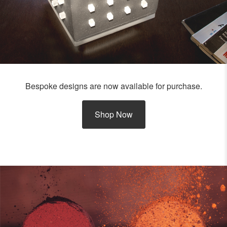
Bespoke designs are now available for purchase.
Shop Now