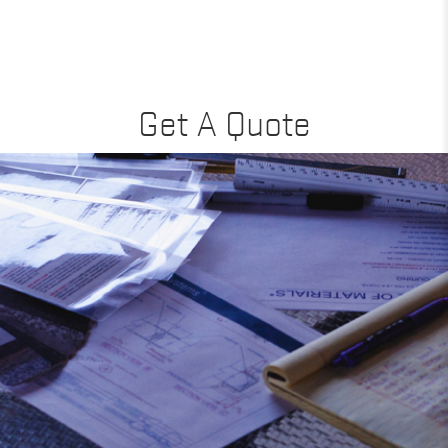
Get A Quote