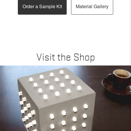
Order a Sample Kit
Material Gallery
Visit the Shop