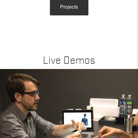
Projects
Live Demos