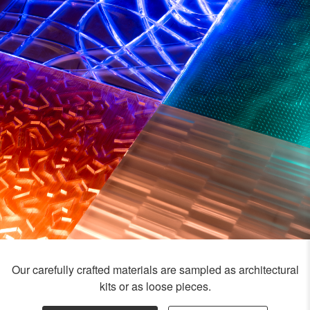
Our carefully crafted materials are sampled as architectural
kits or as loose pieces.