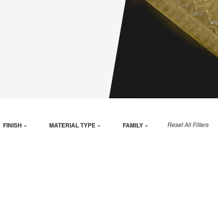
Reset All Filters
FINISH
MATERIAL TYPE
FAMILY