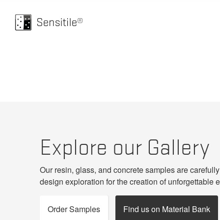
HOME
GALLERY
Explore our Gallery
Our resin, glass, and concrete samples are carefully
design exploration for the creation of unforgettable 
Order Samples
Find us on Material Bank