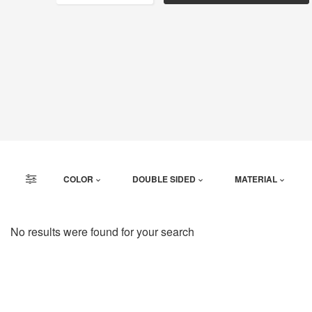
COLOR
DOUBLE SIDED
MATERIAL
No results were found for your search