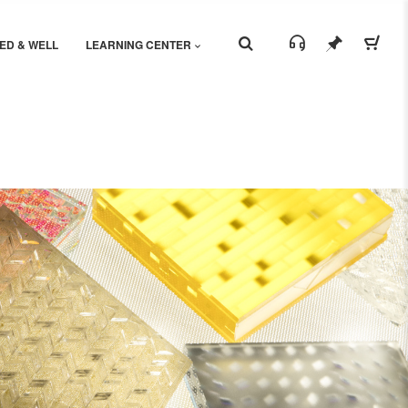
ED & WELL
LEARNING CENTER
Share