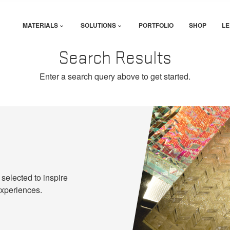
MATERIALS
SOLUTIONS
PORTFOLIO
SHOP
LE
Search Results
Enter a search query above to get started.
 selected to inspire
experiences.