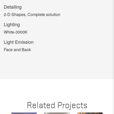
Detailing
2-D Shapes, Complete solution
Lighting
White-3000K
Light Emission
Face and Back
Related Projects