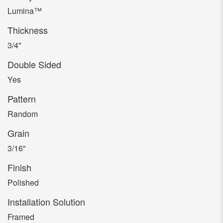
Lumina™
Thickness
3/4"
Double Sided
Yes
Pattern
Random
Grain
3/16"
Finish
Polished
Installation Solution
Framed