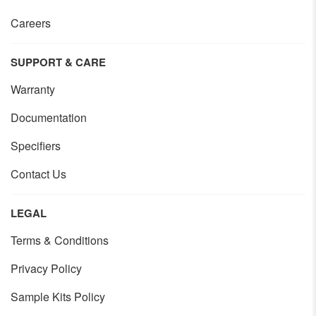
Careers
SUPPORT & CARE
Warranty
Documentation
Specifiers
Contact Us
LEGAL
Terms & Conditions
Privacy Policy
Sample Kits Policy