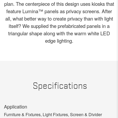
plan. The centerpiece of this design uses kiosks that
feature Lumina™ panels as privacy screens. After
all, what better way to create privacy than with light
itself? We supplied the prefabricated panels in a
triangular shape along with the warm white LED
edge lighting.
Specifications
Application
Furniture & Fixtures, Light Fixtures, Screen & Divider