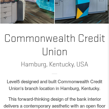
Commonwealth Credit
Union
Hamburg, Kentucky, USA
Level5 designed and built Commonwealth Credit
Union's branch location in Hamburg, Kentucky.
This forward-thinking design of the bank interior
delivers a contemporary aesthetic with an open floor