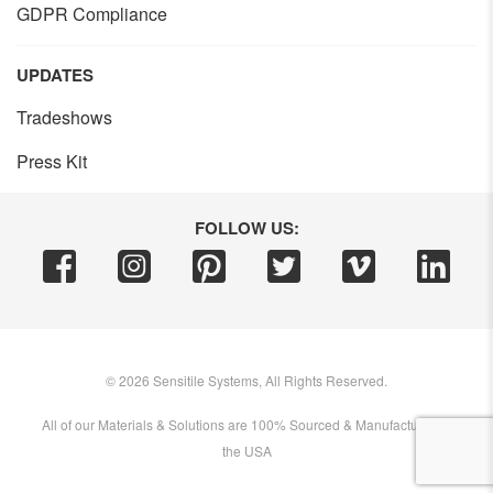
GDPR Compliance
UPDATES
Tradeshows
Press Kit
FOLLOW US:
©
2026
Sensitile Systems, All Rights Reserved.
All of our Materials & Solutions are 100% Sourced & Manufactured in
the USA