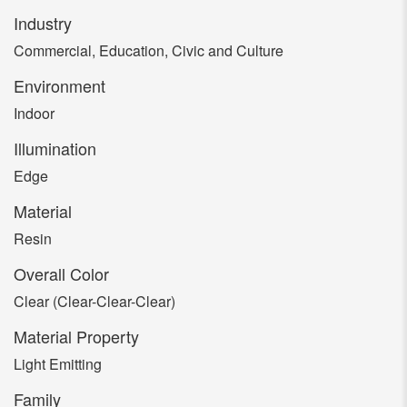
Industry
Commercial, Education, Civic and Culture
Environment
Indoor
Illumination
Edge
Material
Resin
Overall Color
Clear (Clear-Clear-Clear)
Material Property
Light Emitting
Family