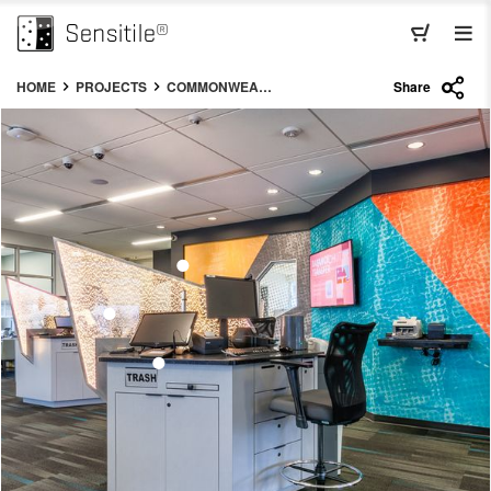
HOME
PROJECTS
COMMONWEALTH CREDIT UNION LUMINA
Share
•
•
•