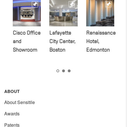
Cisco Office
Lafayette
Renaissance
SA
and
City Center,
Hotel,
T
Showroom
Boston
Edmonton
ABOUT
About Sensitile
Awards
Patents