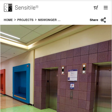
HOME
PROJECTS
NISWONGER CHILDRENS HOSPITAL
Share