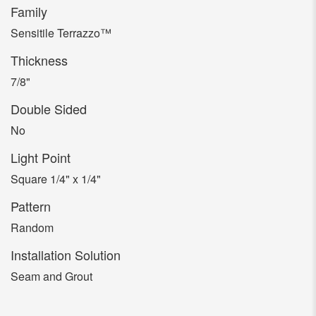
Family
Sensitile Terrazzo™
Thickness
7/8"
Double Sided
No
Light Point
Square 1/4" x 1/4"
Pattern
Random
Installation Solution
Seam and Grout