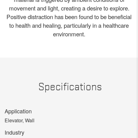
movement and light, creating a desire to explore.
Positive distraction has been found to be beneficial
to health and healing, particularly in a healthcare
environment.
Specifications
Application
Elevator, Wall
Industry