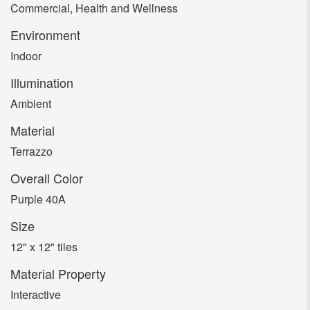
Commercial, Health and Wellness
Environment
Indoor
Illumination
Ambient
Material
Terrazzo
Overall Color
Purple 40A
Size
12" x 12" tiles
Material Property
Interactive