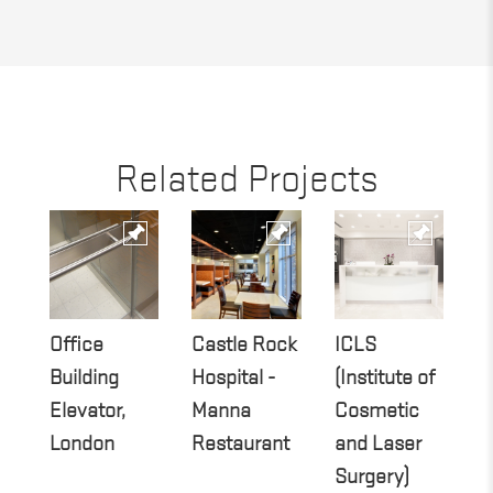
Related Projects
Office
Castle Rock
ICLS
O
Building
Hospital -
(Institute of
B
Elevator,
Manna
Cosmetic
R
London
Restaurant
and Laser
D
Surgery)
L