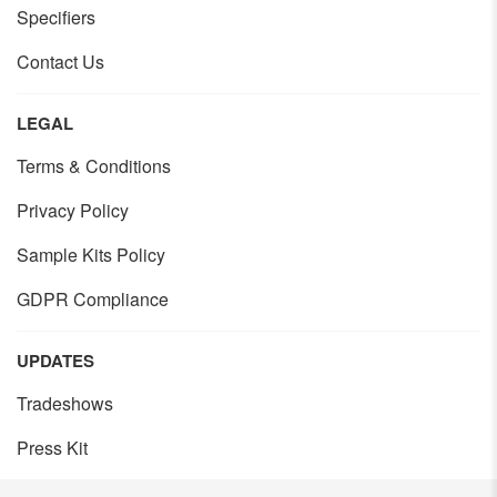
Specifiers
Contact Us
LEGAL
Terms & Conditions
Privacy Policy
Sample Kits Policy
GDPR Compliance
UPDATES
Tradeshows
Press Kit