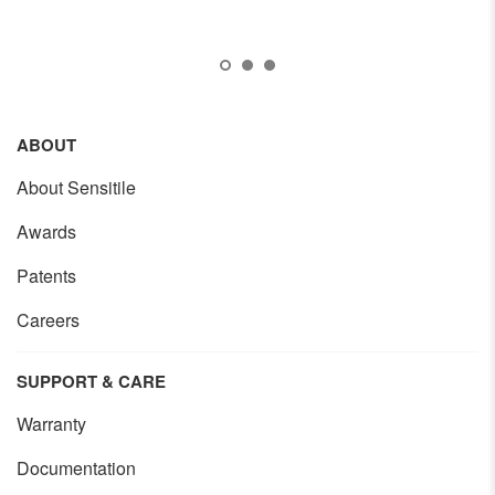
ABOUT
About Sensitile
Awards
Patents
Careers
SUPPORT & CARE
Warranty
Documentation