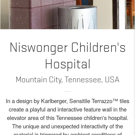
Niswonger Children's
Hospital
Mountain City, Tennessee, USA
In a design by Karlberger, Sensitile Terrazzo™ tiles
create a playful and interactive feature wall in the
elevator area of this Tennessee children's hospital.
The unique and unexpected interactivity of the
material is triggered by ambient conditions of