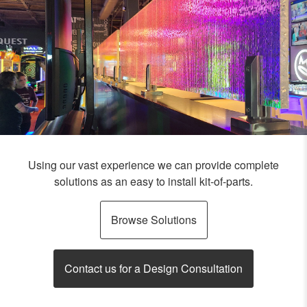
Using our vast experience we can provide complete
solutions as an easy to install kit-of-parts.
Browse Solutions
Contact us for a Design Consultation