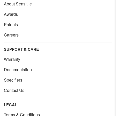
About Sensitile
Awards
Patents
Careers
SUPPORT & CARE
Warranty
Documentation
Specifiers
Contact Us
LEGAL
Terms & Conditions