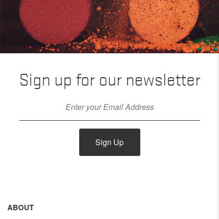
Sign up for our newsletter
Sign Up
ABOUT