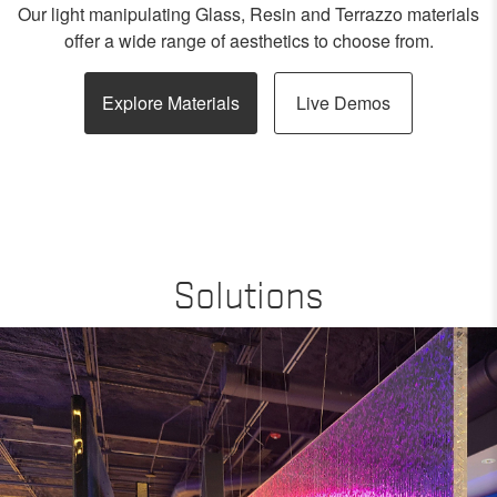
Our light manipulating Glass, Resin and Terrazzo materials
offer a wide range of aesthetics to choose from.
Explore Materials
Live Demos
Solutions