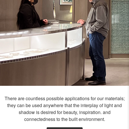
There are countless possible applications for our materials;
they can be used anywhere that the interplay of light and
shadow is desired for beauty, inspiration. and
connectedness to the built environment.