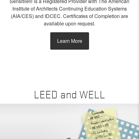
Sensitile® is a Registered Provider with The American
Institute of Architects Continuing Education Systems
(AIA/CES) and IDCEC. Certificates of Completion are
available upon request.
Learn More
LEED and WELL