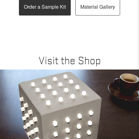
Order a Sample Kit
Material Gallery
Visit the Shop