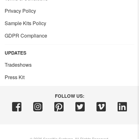
Privacy Policy
Sample Kits Policy
GDPR Compliance
UPDATES
Tradeshows
Press Kit
FOLLOW US:
©
2026
Sensitile Systems, All Rights Reserved.