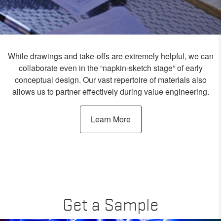
While drawings and take-offs are extremely helpful, we can
collaborate even in the “napkin-sketch stage” of early
conceptual design. Our vast repertoire of materials also
allows us to partner effectively during value engineering.
Learn More
Get a Sample