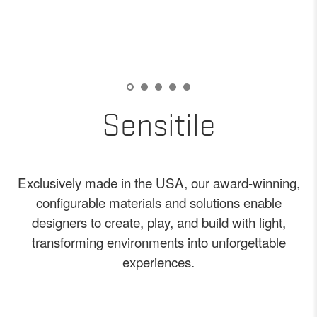
Sensitile
Exclusively made in the USA, our award-winning,
configurable materials and solutions enable
designers to create, play, and build with light,
transforming environments into unforgettable
experiences.