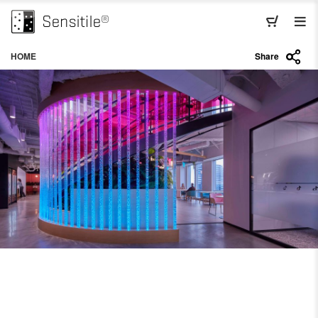
HOME
Share