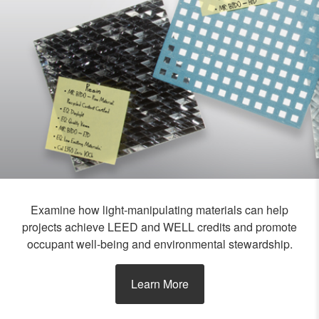
Examine how light-manipulating materials can help
projects achieve LEED and WELL credits and promote
occupant well-being and environmental stewardship.
Learn More