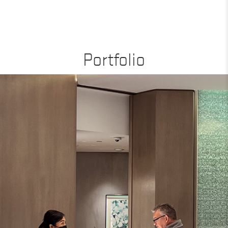
Portfolio