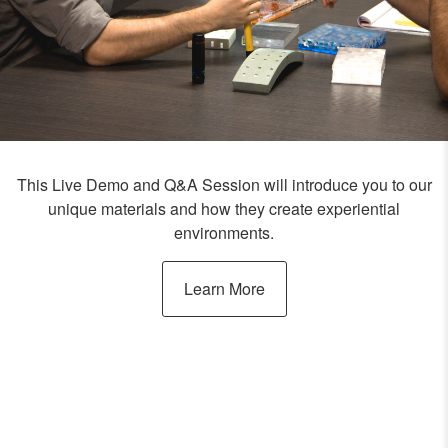
This Live Demo and Q&A Session will introduce you to our
unique materials and how they create experiential
environments.
Learn More