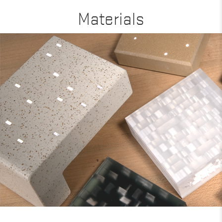
Materials