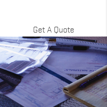
Get A Quote