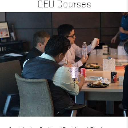
CEU Courses