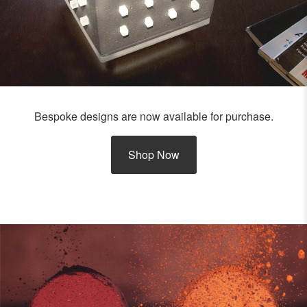
Bespoke designs are now available for purchase.
Shop Now