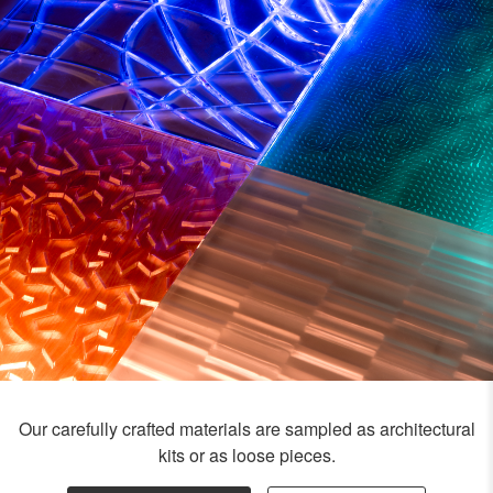
Our carefully crafted materials are sampled as architectural
kits or as loose pieces.