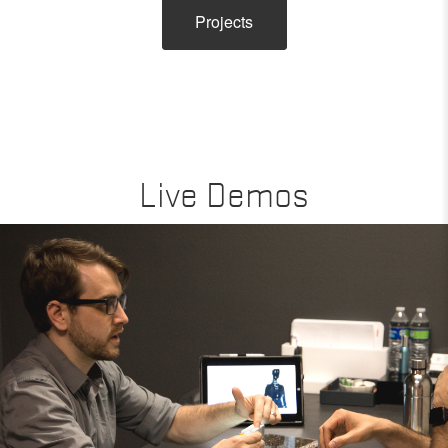
Projects
Live Demos